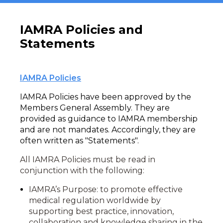
IAMRA Policies and
Statements
IAMRA Policies
IAMRA Policies have been approved by the
Members General Assembly. They are
provided as guidance to IAMRA membership
and are not mandates. Accordingly, they are
often written as "Statements".
All IAMRA Policies must be read in
conjunction with the following:
IAMRA’s Purpose: to promote effective
medical regulation worldwide by
supporting best practice, innovation,
collaboration and knowledge sharing in the