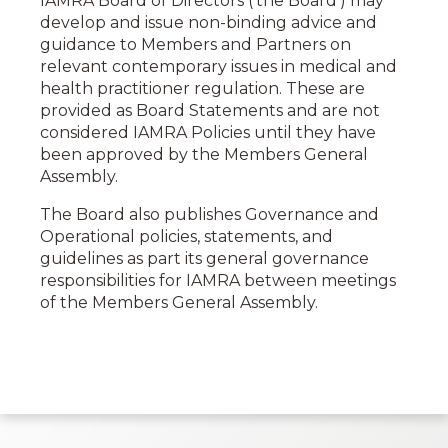
IAMRA Board of Directors (‘the Board’) may
develop and issue non-binding advice and
guidance to Members and Partners on
relevant contemporary issues in medical and
health practitioner regulation. These
are
provided as Board
Statements and are not
considered IAMRA
Policies
until they have
been approved by the Members General
Assembly.
The Board also publishes Governance and
Operational policies, statements, and
guidelines as part its general governance
responsibilities for IAMRA between meetings
of the Members General Assembly.