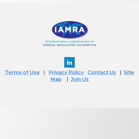
Terms of Use
|
Privacy Policy
Contact Us
|
Site
Map
|
Join Us