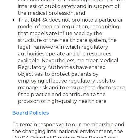
interest of public safety and in support of
the medical profession, and
That IAMRA does not promote a particular
model of medical regulation, recognizing
that models are influenced by the
structure of the health care system, the
legal framework in which regulatory
authorities operate and the resources
available. Nevertheless, member Medical
Regulatory Authorities have shared
objectives: to protect patients by
employing effective regulatory tools to
manage risk and to ensure that doctors are
fit to practice and contribute to the
provision of high-quality health care.
Board Policies
To
remain responsive
to our membership
and
the changing international environment
, the