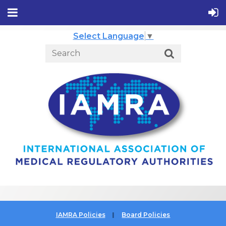
Select Language
▼
IAMRA Policies
Board Policies